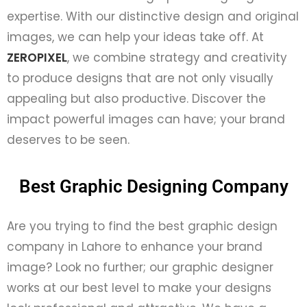
expertise. With our distinctive design and original
images, we can help your ideas take off. At
ZEROPIXEL
, we combine strategy and creativity
to produce designs that are not only visually
appealing but also productive. Discover the
impact powerful images can have; your brand
deserves to be seen.
Best Graphic Designing Company
Are you trying to find the best graphic design
company in Lahore to enhance your brand
image? Look no further; our graphic designer
works at our best level to make your designs