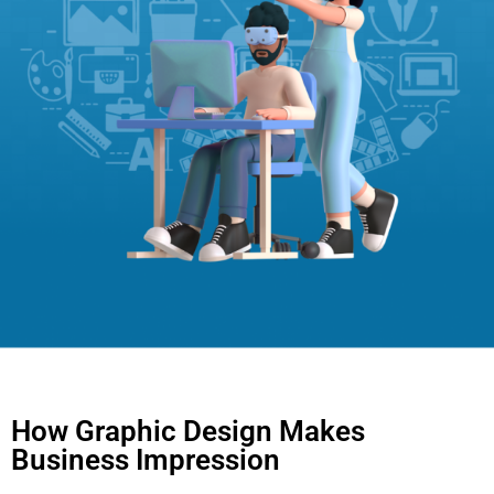
How Graphic Design Makes
Business Impression