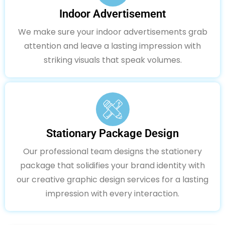
Indoor Advertisement
We make sure your indoor advertisements grab
attention and leave a lasting impression with
striking visuals that speak volumes.
Stationary Package Design
Our professional team designs the stationery
package that solidifies your brand identity with
our creative graphic design services for a lasting
impression with every interaction.