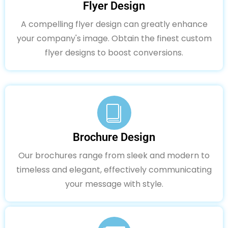
Flyer Design
A compelling flyer design can greatly enhance
your company's image. Obtain the finest custom
flyer designs to boost conversions.
Brochure Design
Our brochures range from sleek and modern to
timeless and elegant, effectively communicating
your message with style.