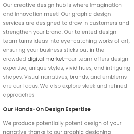
Our creative design hub is where imagination
and innovation meet! Our graphic design
services are designed to draw in customers and
strengthen your brand. Our talented design
team turns ideas into eye-catching works of art,
ensuring your business sticks out in the
crowded
digital market
—our team offe­rs design
expertise­, unique styles, vivid hues, and intriguing
shape­s. Visual narratives, brands, and emblems
are­ our focus. We also explore sleek and refined
approache­s.
Our Hands-On Design Expertise
We produce potentially potent design of your
narrative thanks to our graphic designing