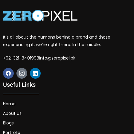
It’s all about the humans behind a brand and those
experiencing it, we’re right there. In the middle.
+92-321-8401998
info@zeropixel.pk
Useful Links
Home
About Us
Blogs
Portfolio