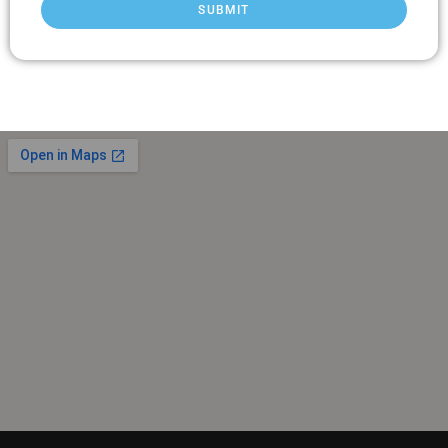
SUBMIT