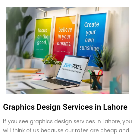
Graphics Design Services in Lahore
If you see graphics design services in Lahore, you
will think of us because our rates are cheap and