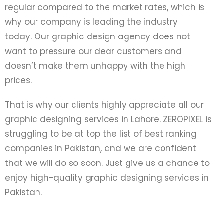
regular compared to the market rates, which is
why our company is leading the industry
today.
Our graphic design agency does not
want to pressure our dear customers and
doesn’t make them unhappy with the high
prices.
That is why our clients highly appreciate all our
graphic designing services in Lahore. ZEROPIXEL is
struggling to be at top the list of best ranking
companies in Pakistan, and we are confident
that we will do so soon. Just give us a chance to
enjoy high-quality graphic designing services in
Pakistan.