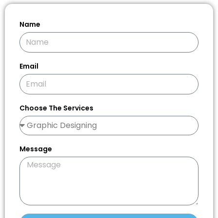
Name
Email
Choose The Services
Message