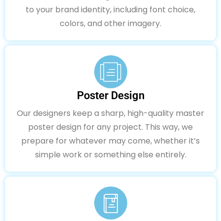
to your brand identity, including font choice,
colors, and other imagery.
Poster Design
Our designers keep a sharp, high-quality master
poster design for any project. This way, we
prepare for whatever may come, whether it’s
simple work or something else entirely.