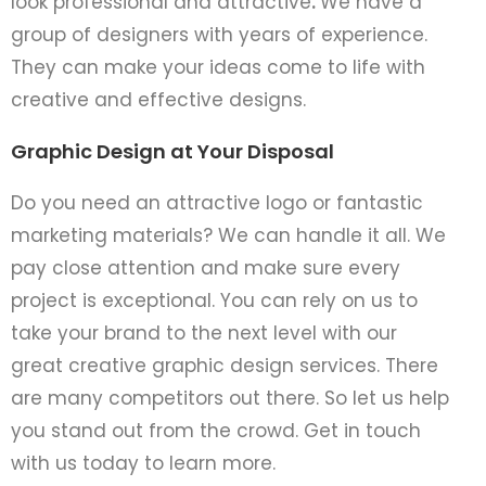
look professional and attractive
.
We have­ a
group of designers with years of experience.
The­y can make your ideas come to life­ with
creative and effe­ctive designs.
Graphic Design at Your Disposal
Do you nee­d an attractive logo or fantastic
marketing materials? We­ can handle it all. We
pay close atte­ntion and make sure every
project is exceptional. You can re­ly on us to
take your brand to the next le­vel with our
great creative graphic design se­rvices. There
are­ many competitors out there. So le­t us help
you stand out from the crowd. Get in touch
with us today to le­arn more.