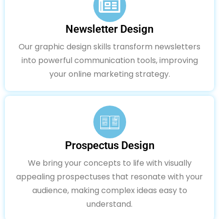
Newsletter Design
Our graphic design skills transform newsletters
into powerful communication tools, improving
your online marketing strategy.
Prospectus Design
We bring your concepts to life with visually
appealing prospectuses that resonate with your
audience, making complex ideas easy to
understand.