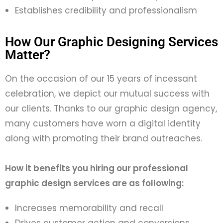
Establishes credibility and professionalism
How Our Graphic Designing Services
Matter?
On
the
occasion of our 15 years of incessant
celebration, we
depict our mutual success with
our clients. Thanks to our graphic
design
agency
,
many customers have worn a digital identity
along with promoting their brand outreaches.
How it benefits you hiring our
professional
graphic design services are as following:
Increases memorability and recall
Drives customer action and conversions