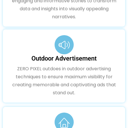
engaging and informative stories to transform
data and insights into visually appealing
narratives.
Outdoor Advertisement
ZERO PIXEL outdoes in outdoor advertising
techniques to ensure maximum visibility for
creating memorable and captivating ads that
stand out.