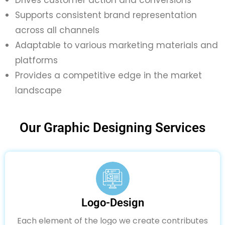
Supports consistent brand representation
across all channels
Adaptable to various marketing materials and
platforms
Provides a competitive edge in the market
landscape
Our Graphic Designing Services
Logo-Design
Each element of the logo we create contributes