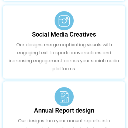
Social Media Creatives
Our designs merge captivating visuals with
engaging text to spark conversations and
increasing engagement across your social media
platforms.
Annual Report design
Our designs turn your annual reports into