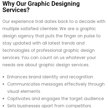
Why Our Graphic Designing
Services?
Our experience trail dates back to
a decade with
multiple satisfied clientele. We
are a
graphic
design agency
that
puts
the finger on pulse to
stay updated with all
latest trends and
technologies of professional
graphic design
services. You can count on us whatever your
needs are
about graphic design services.
Enhances brand identity and recognition
Communicates messages effectively through
visual elements
Captivates and engages the target audience
Sets businesses apart from competitors