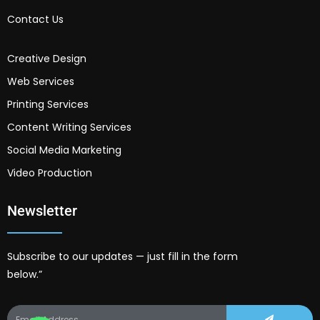
Contact Us
Creative Design
Web Services
Printing Services
Content Writing Services
Social Media Marketing
Video Production
Newsletter
Subscribe to our updates — just fill in the form
below.”