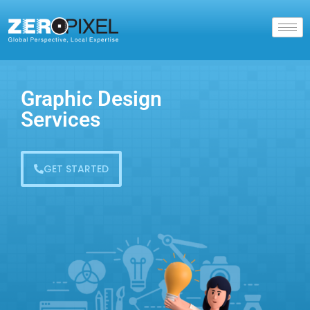
Graphic Design
Services
GET STARTED