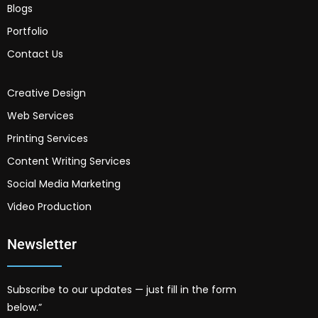
Blogs
Portfolio
Contact Us
Creative Design
Web Services
Printing Services
Content Writing Services
Social Media Marketing
Video Production
Newsletter
Subscribe to our updates — just fill in the form
below.”