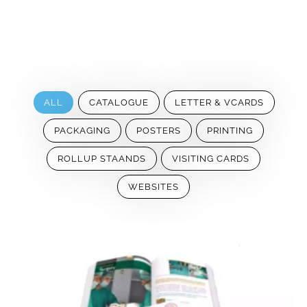
ALL
CATALOGUE
LETTER & VCARDS
PACKAGING
POSTERS
PRINTING
ROLLUP STAANDS
VISITING CARDS
WEBSITES