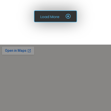
Load More