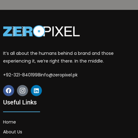
It’s all about the humans behind a brand and those
experiencing it, we’re right there. In the middle.
+92-321-8401998
info@zeropixel.pk
Useful Links
Home
About Us