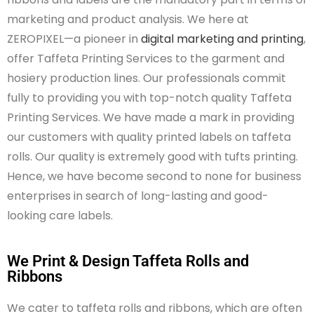
marketing and product analysis. We here at
ZEROPIXEL—a pioneer in
digital marketing and printing
,
offer Taffeta Printing Services to the garment and
hosiery production lines. Our
professionals
commit
fully to providing you with top-notch quality Taffeta
Printing Services. We have made a mark in providing
our customers with quality printed labels on taffeta
rolls. Our quality is extremely good
with
tufts printing
.
Hence,
we have become second to
none for business
enterprises in search of long-lasting and good-
looking care labels.
We Print & Design Taffeta Rolls and
Ribbons
We cater to taffeta rolls and ribbons, which are often