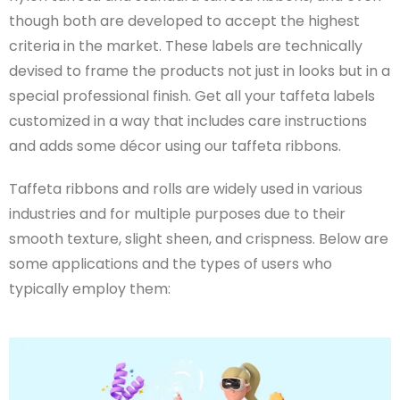
though both are developed to accept the highest
criteria in the market. These labels are technically
devised to frame the products not just in looks but in a
special professional finish. Get all your taffeta labels
customized in a way that includes care instructions
and adds some décor using our taffeta ribbons.
Taffeta ribbons and rolls are widely used in various
industries and for multiple purposes due to their
smooth texture, slight sheen, and crispness. Below are
some applications and the types of users who
typically employ them: