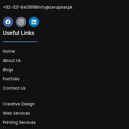
+92-321-8401998
info@zeropixel.pk
Useful Links
Home
About Us
Blogs
Portfolio
Contact Us
Creative Design
Web Services
Printing Services