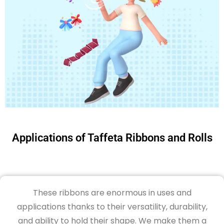
Applications of Taffeta Ribbons and Rolls
These ribbons are
enormous in uses and
applications thanks to
their versatility, durability,
and ability to hold their shape
.
We
make
them a