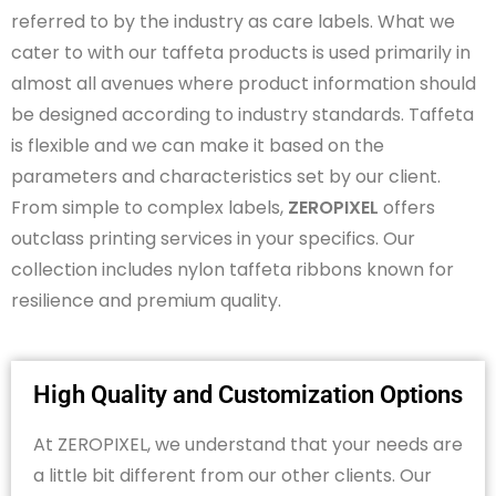
referred to by the industry as care labels. What we
cater to with our taffeta products is used primarily in
almost all
avenues where product information should
be designed according to industry standards. Taffeta
is flexible and we can make it based on the
parameters and characteristics set by our client.
From simple to complex labels,
ZEROPIXEL
offers
outclass printing services in your specifics. Our
collection includes nylon taffeta ribbons known for
resilience and premium quality.
High Quality and Customization Options
At ZEROPIXEL, we understand that your needs are
a little bit different from our other clients. Our