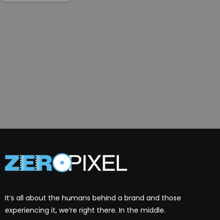
It’s all about the humans behind a brand and those
experiencing it, we’re right there. In the middle.