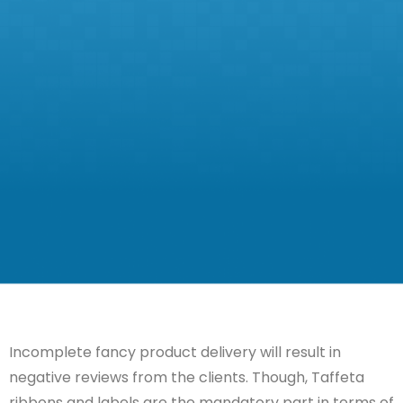
Incomplete
fancy product
delivery will result in
negative reviews from the clients.
Though,
Taffeta
ribbons and labels are the mandatory part in terms of