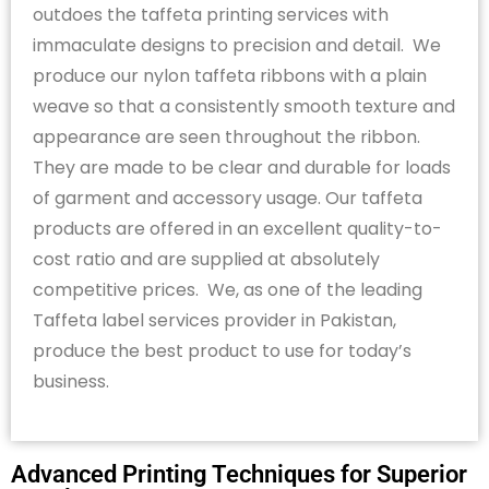
outdoes the taffeta printing services with
immaculate designs to precision and detail
.
We
produce our nylon taffeta ribbons with a plain
weave so that a consistently smooth texture and
appearance are seen throughout the ribbon.
They are made to be clear and durable for loads
of garment and accessory usage. Our taffeta
products are offered in an excellent quality-to-
cost ratio and are supplied at
absolutely
competitive
prices
.
We, as one of the leading
Taffeta label
services provider
in Pakistan,
produce the best product to use for today’s
business.
Advanced Printing Techniques for Superior