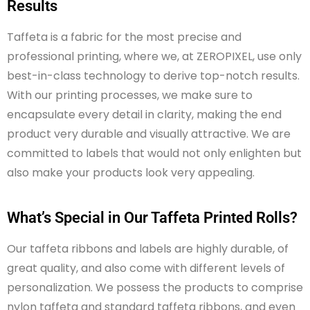
Results
Taffeta is a fabric for the most precise and
professional printing, where we, at ZEROPIXEL, use only
best-in-class technology to derive top-notch results.
With our printing processes, we make sure to
encapsulate every detail in clarity, making the
end
product
very durable
and visually attractive. We are
committed to labels that would not only enlighten but
also make your products look very appealing.
What’s Special in Our Taffeta Printed Rolls?
Our taffeta ribbons and labels are highly durable, of
great quality, and also come with different levels of
personalization. We possess the products to comprise
nylon taffeta and standard taffeta ribbons, and even