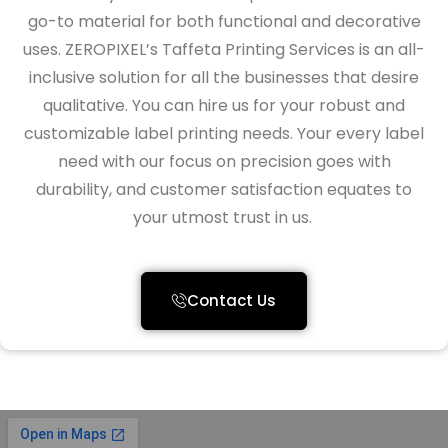
go-to material for both functional and decorative
uses.
ZEROPIXEL’s Taffeta Printing Services is an all-
inclusive solution for all the businesses that desire
qualitative
. You can hire us for your
robust and
customizable label
printing needs
. Your every label
need with our focus on precision
goes with
durability, and customer satisfaction equates to
your utmost trust in us.
Contact Us