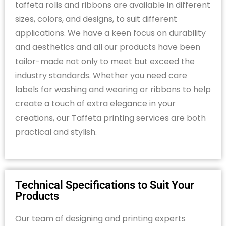
taffeta rolls and ribbons are available in
different
sizes
,
colors
, and designs, to suit different
applications. We have a keen focus on durability
and aesthetics and all our products have been
tailor-made not only to meet but exceed the
industry standards. Whether you need care
labels for washing and wearing or ribbons to help
create a touch of extra elegance in your
creations,
our
Taffeta printing services
are
both
practical and stylish.
Technical Specifications to Suit Your
Products
Our team of designing and printing experts