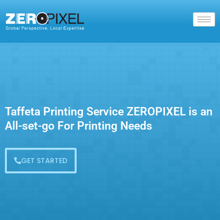
Taffeta Printing Service ZEROPIXEL is an
All-set-go For Printing Needs
GET STARTED