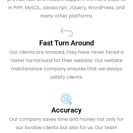
in PHP, MySQL, Javascript, JQuery, WordPress, and
many other platforms.
Fast Turn Around
Our clients are amazed; they have never faced a
faster turnaround for their website. Our website
maintenance company ensures that we always
satisfy clients.
Accuracy
Our company saves time and money not only for
our lovable clients but also for us. Our team