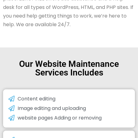
desk for all types of WordPress, HTML, and PHP sites. If
you need help getting things to work, we’re here to
help. We are available 24/7.
Our Website Maintenance
Services Includes
Content editing
Image editing and uploading
website pages Adding or removing