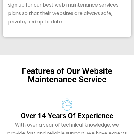
sign up for our best web maintenance services
plans so that their websites are always safe,
private, and up to date.
Features of Our Website
Maintenance Service
Over 14 Years Of Experience
With over a year of technical knowledge, we
provide fast and reliable support. We have experts