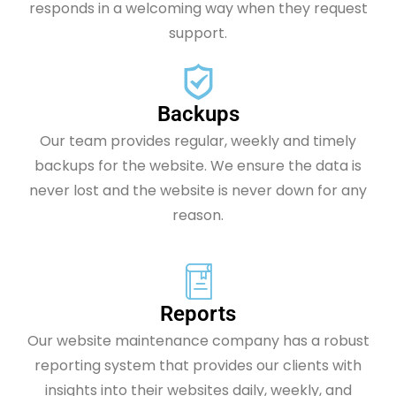
responds in a welcoming way when they request
support.
Backups
Our team provides regular, weekly and timely
backups for the website. We ensure the data is
never lost and the website is never down for any
reason.
Reports
Our website maintenance company has a robust
reporting system that provides our clients with
insights into their websites daily, weekly, and