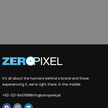
It’s all about the humans behind a brand and those
experiencing it, we’re right there. In the middle.
+92-321-8401998
info@zeropixel.pk