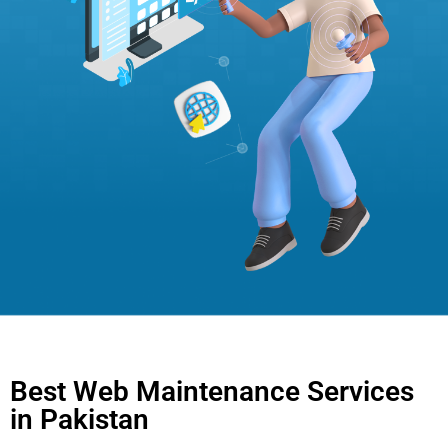
Best Web Maintenance Services
in Pakistan