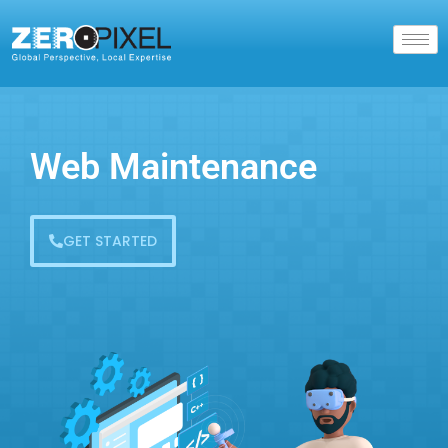
Web Maintenance
GET STARTED