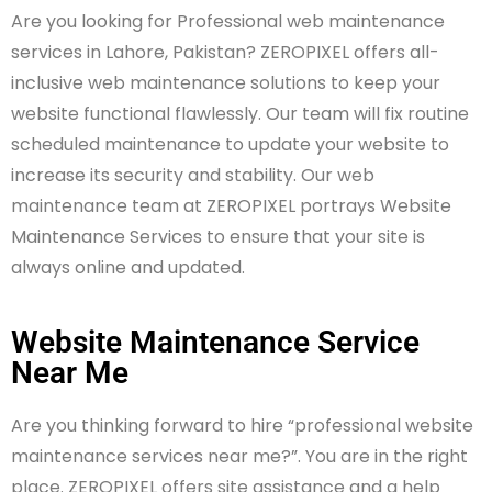
Are you looking for Professional web maintenance
services in Lahore, Pakistan? ZEROPIXEL offers all-
inclusive web maintenance solutions to keep your
website functional flawlessly. Our team will fix routine
scheduled maintenance to update your website to
increase its security and stability. Our web
maintenance team at ZEROPIXEL portrays Website
Maintenance Services to ensure that your site is
always online and updated.
Website Maintenance Service
Near Me
Are you thinking forward to hire “professional website
maintenance services near me?”. You are in the right
place. ZEROPIXEL offers site assistance and a help