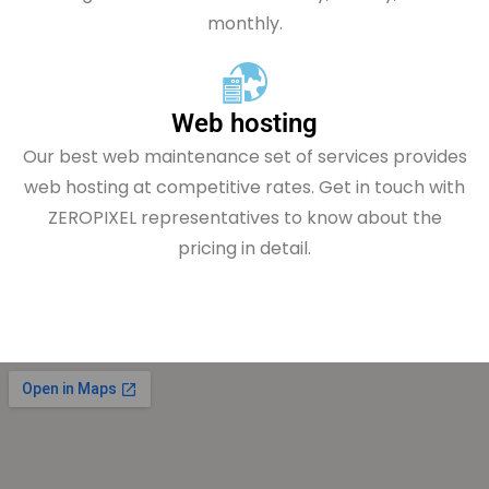
monthly.
Web hosting
Our best web maintenance set of services provides
web hosting at competitive rates. Get in touch with
ZEROPIXEL representatives to know about the
pricing in detail.