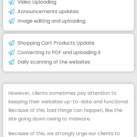
Video Uploading
Announcements updates
Image editing and uploading
Shopping Cart Products Update
Converting to PDF and uploading it
Daily scanning of the websites
However, clients sometimes pay attention to
keeping their websites up-to-date and functional.
Because of this, bad things can happen, like the
site going down owing to malware.
Because of this, we strongly urge our clients to