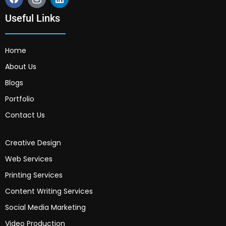
Useful Links
Home
About Us
Blogs
Portfolio
Contact Us
Creative Design
Web Services
Printing Services
Content Writing Services
Social Media Marketing
Video Production