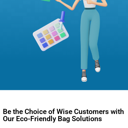
Be the Choice of Wise Customers with
Our Eco-Friendly Bag Solutions