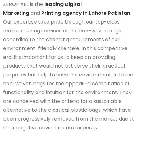
ZEROPIXEL is the
leading Digital
Marketing
and
Printing agency in Lahore Pakistan
.
Our
expertise
take
pride
through
our top-class
manufacturing services of
the non
-woven bags
according to the changing requirements of our
environment-friendly
clientele. In this competitive
era,
It’s
important for us to keep on providing
products that would not just serve their practical
purposes but help to save the environment. In these
non-woven bags lies the appeal—a combination of
functionality and intuition for the environment. They
are conceived with the criteria for a sustainable
alternative to the classical plastic bags, which have
been progressively removed from the market due to
their negative environmental aspects.