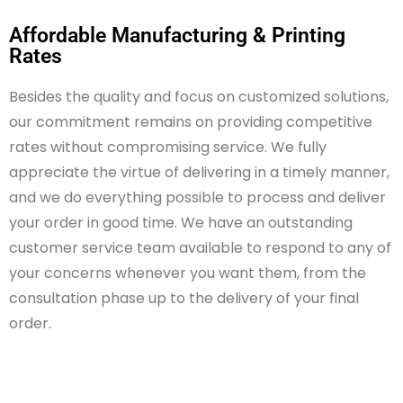
Affordable Manufacturing & Printing
Rates
Besides the quality and focus on customized solutions,
our commitment
remains
on
providing competitive
rates without compromising service. We fully
appreciate the virtue of delivering
in a timely manner
,
and we do everything possible to process and deliver
your order in
good time
. We have an outstanding
customer service team available to respond to any of
your concerns whenever you want them, from the
consultation phase up to the delivery of your final
order.