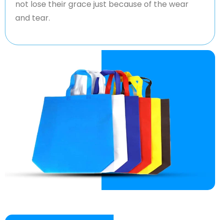
not lose their grace just because of the wear
and tear.