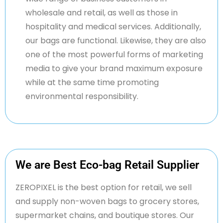
wholesale and retail, as well as those in
hospitality and medical services. Additionally,
our bags are functional. Likewise, they are also
one of the most powerful forms of marketing
media to give your brand maximum exposure
while at the same time promoting
environmental responsibility.
We are Best Eco-bag Retail Supplier
ZERO
PIXEL is the best
option
for retail, we sell
and supply non-woven bags to grocery stores,
supermarket chains, and boutique stores. Our