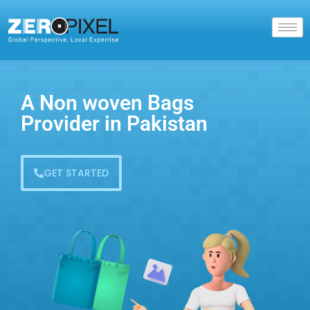
A Non woven Bags
Provider in Pakistan
GET STARTED