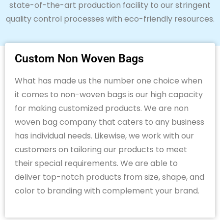
state-of-the-art
production facility to our stringent
quality control processes with eco-friendly resources.
Custom Non Woven Bags
What has made us the number one choice when
it comes to non-woven bags is our high capacity
for making customized products. We are
non
woven
bag company
that
caters to
any
business
has individual needs
. Likewise,
we work with our
customers on tailoring our
products to meet
their
special requirements
.
We
are able to
deliver top-notch products
from size, shape, and
color to branding with
complement your brand.