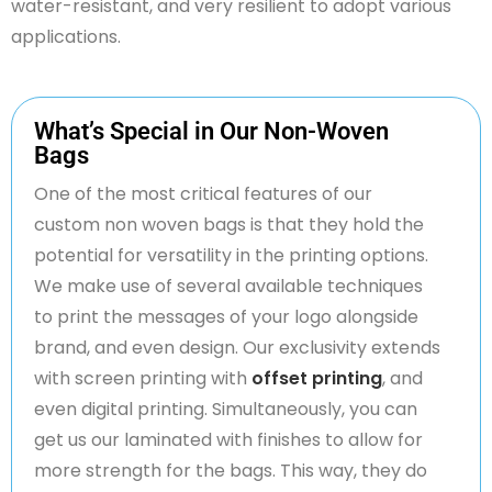
water-resistant, and very resilient to adopt various
applications.
What’s Special in Our Non-Woven
Bags
One of the most critical features of our
custom
non woven
bags is that they hold the
potential for versatility in the printing options.
We make use of several available techniques
to print the messages of your logo alongside
brand, and even design. Our exclusivity extends
with screen
printing
with
offset printing
, and
even digital printing. Simultaneously, you can
get us
our laminated
with finishes to allow for
more strength for the bags. This way, they do