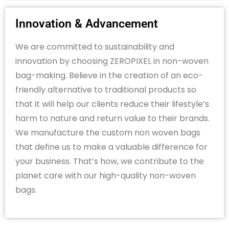
Innovation & Advancement
We are committed to sustainability and
innovation by choosing ZEROPIXEL in non-woven
bag-making. Believe in the creation of an eco-
friendly alternative to traditional products so
that it will help our clients reduce their lifestyle’s
harm to nature and return value to their brands.
We manufacture the custom non woven bags
that define us to make a valuable difference for
your business. That’s how, we contribute to the
planet care with our high-quality non-woven
bags.