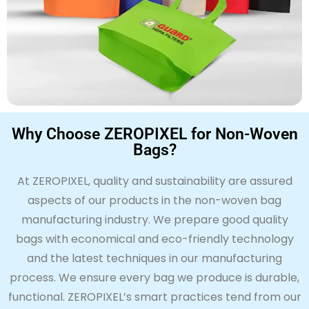
Why Choose ZEROPIXEL for Non-Woven
Bags?
At
ZERO
PIXEL, quality and sustainability are assured
aspects of our products in the non-woven bag
manufacturing industry. We prepare
good quality
bags with economical and eco-friendly technology
and the latest techniques in our manufacturing
process. We ensure every bag we produce is
durable,
functional.
ZERO
PIXEL’s
smart practices
tend
from our