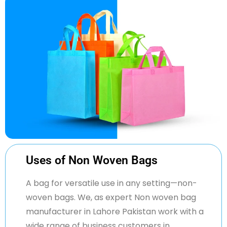
Uses of Non Woven Bags
A bag for versatile use in any setting—non-
woven bags. We, as expert
Non woven
bag
manufacturer in
Lahore Pakistan work
with a
wide range of business customers in