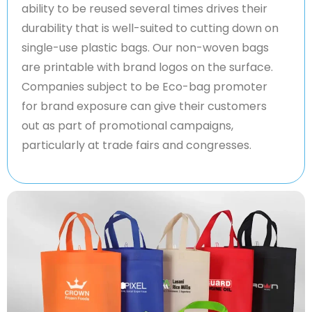
ability to be reused several times drives their
durability that is well-suited to cutting down on
single-use plastic bags. Our non-woven bags
are printable with brand logos on the surface.
Companies subject to be Eco-bag promoter
for brand exposure can give their customers
out as part of promotional campaigns,
particularly at trade fairs and congresses.