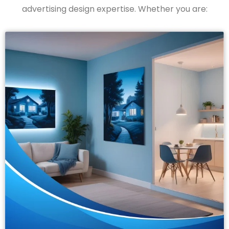
advertising design
expertise
. Whether you are: