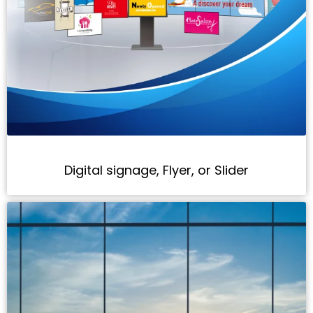
Digital signage, Flyer, or Slider