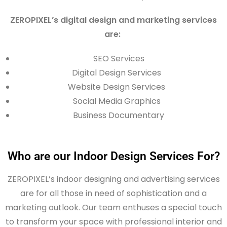
ZEROPIXEL’s digital design and marketing services
are:
SEO Services
Digital Design Services
Website Design Services
Social Media Graphics
Business Documentary
Who are our Indoor Design Services For?
ZEROPIXEL’s indoor
designing
and advertising services
are for all those in need of sophistication and a
marketing outlook. Our team enthuses a special touch
to transform your space with professional interior and