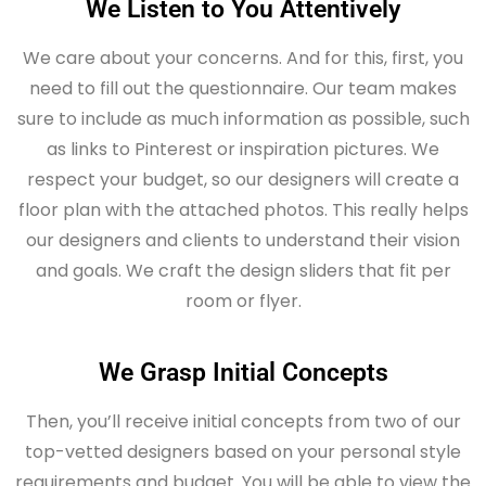
We Listen to You Attentively
We care about your concerns. And for this, first, you
need to fill out the questionnaire. Our team makes
sure to include as much information as possible, such
as links to Pinterest or inspiration pictures. We
respect your budget, so our designers will create a
floor plan with the attached photos. This really helps
our designers and clients to understand their vision
and goals. We craft the design sliders that fit per
room or flyer.
We Grasp Initial Concepts
Then, you’ll receive initial concepts from two of our
top-vetted designers based on your personal style
requirements and budget. You will be able to view the