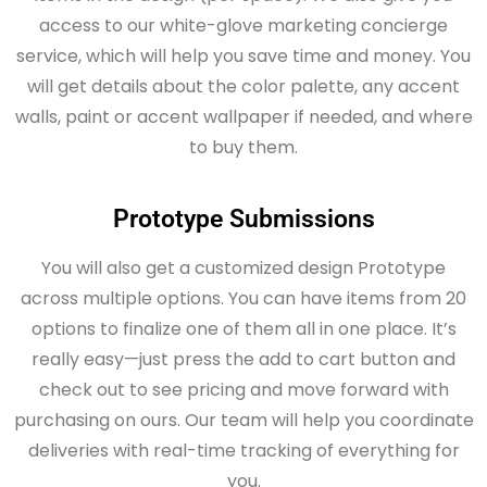
access to our white-glove marketing concierge
service, which will help you save time and money. You
will get details about the color palette, any accent
walls, paint or accent wallpaper if needed, and where
to buy them.
Prototype Submissions
You will also get a customized design Prototype
across multiple options. You can have items from 20
options to finalize one of them all in one place. It’s
really easy—just press the add to cart button and
check out to see pricing and move forward with
purchasing on ours. Our team will help you coordinate
deliveries with real-time tracking of everything for
you.