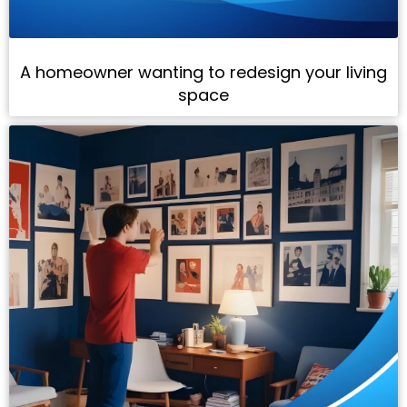
A homeowner wanting to redesign your living
space