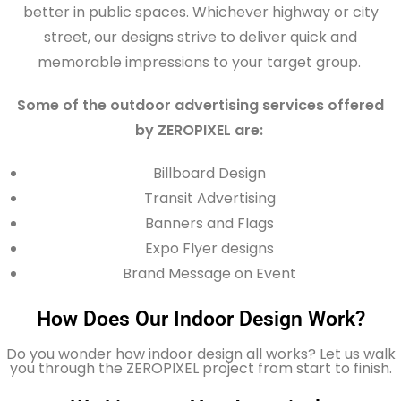
better in public spaces. Whichever highway or city
street, our designs strive to deliver quick and
memorable impressions to your target group.
Some of the outdoor advertising services offered
by ZEROPIXEL are:
Billboard Design
Transit Advertising
Banners and Flags
Expo Flyer designs
Brand Message on Event
How Does Our Indoor Design Work?
Do you wonder how indoor design all works? Let us walk
you through the ZEROPIXEL project from start to finish.