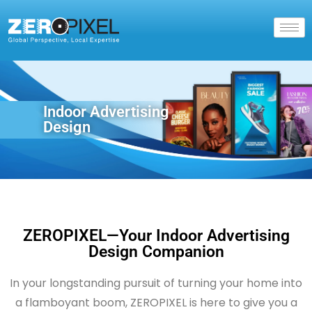
Indoor Advertising
Design
ZEROPIXEL—Your Indoor Advertising
Design Companion
In your longstanding pursuit of turning your home into
a flamboyant boom, ZEROPIXEL is here to give you a