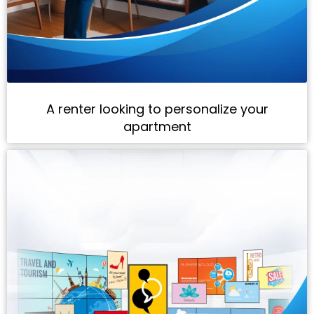
A renter looking to personalize your
apartment