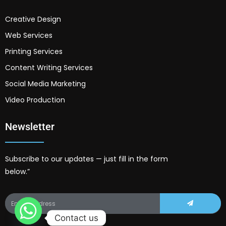
Creative Design
Web Services
Printing Services
Content Writing Services
Social Media Marketing
Video Production
Newsletter
Subscribe to our updates — just fill in the form
below.”
Contact us