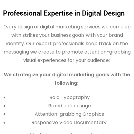
Professional Expertise in Digital Design
Every design of digital marketing services we come up
with strikes your business goals with your brand
identity. Our expert professionals keep track on the
messaging we create to promote attention-grabbing
visual experiences for your audience:
We strategize your digital marketing goals with the
following:
Bold Typography
Brand color usage
Attention-grabbing Graphics
Responsive Video Documentary