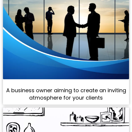
A business owner aiming to create an inviting
atmosphere for your clients