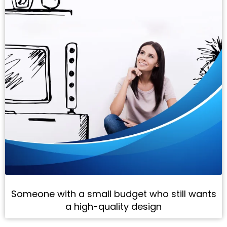
Someone with a small budget who still wants
a high-quality design