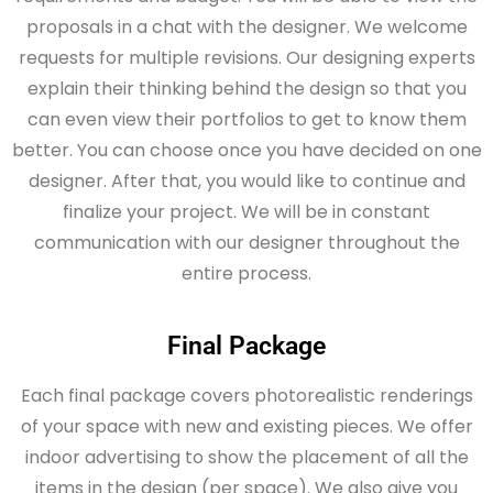
proposals in a chat with the designer. We welcome
requests for multiple revisions. Our designing experts
explain their thinking behind the design so that you
can even view their portfolios to get to know them
better. You can choose once you have decided on one
designer. After that, you would like to continue and
finalize your project. We will be in constant
communication with our designer throughout the
entire process.
Final Package
Each final package covers photorealistic renderings
of your space with new and existing pieces. We offer
indoor advertising to show the placement of all the
items in the design (per space). We also give you