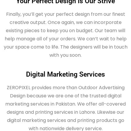
Your Perfect Design is Our Strive
Finally, you’ll get your perfect design from our finest
creative output. Once again, we can incorporate
existing pieces to keep you on budget. Our team will
help manage all of your orders. We can’t wait to help
your space come to life. The designers will be in touch
with you soon.
Digital Marketing Services
ZEROPIXEL provides more than Outdoor Advertising
Design because we are one of the trusted digital
marketing services in Pakistan. We offer all-covered
designs and printing services in Lahore. Likewise our
digital marketing services and printing products go
with nationwide delivery service.