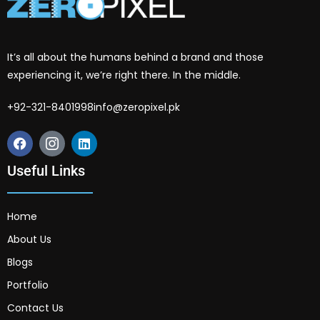
It’s all about the humans behind a brand and those
experiencing it, we’re right there. In the middle.
+92-321-8401998
info@zeropixel.pk
Useful Links
Home
About Us
Blogs
Portfolio
Contact Us