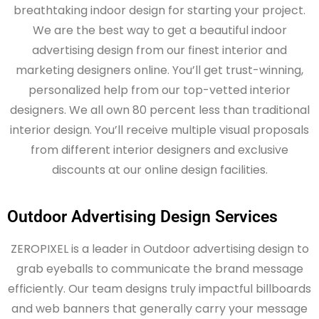
breathtaking indoor design for starting your project.
We are the best way to get a beautiful indoor
advertising design from our finest interior and
marketing designers online.
You’ll
get trust-winning,
personalized help from
our
top-vetted interior
designers. We all own 80 percent less than traditional
interior design.
You’ll
receive multiple visual proposals
from different interior designers and exclusive
discounts at our online design facilities.
Outdoor Advertising Design Services
ZEROPIXEL is a leader in Outdoor advertising design to
grab eyeballs to communicate the brand message
efficiently. Our team designs truly impactful billboards
and web banners that generally carry your message