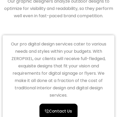
Our graphic designers analyze outdoor designs to
optimize for visibility and readability, so they perform
well even in fast-paced brand competition.
Our pro digital design services cater to various
needs and styles within your budgets. With
ZEROPIXEL, our clients will receive full-fledged,
exquisite designs that fit your vision and
requirements for digital signage or flyers. We
make it all done at a fraction of the cost of
traditional interior design and digital design
services.
Contact Us