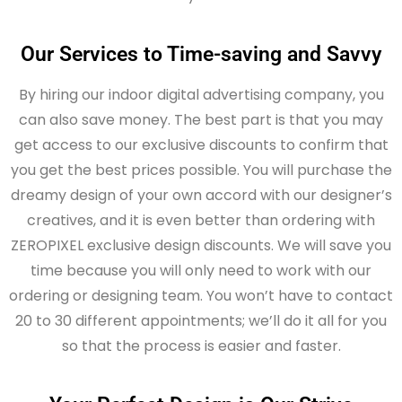
Our Services to Time-saving and Savvy
By hiring our indoor digital advertising company, you
can also save money. The best part is that you may
get access to our exclusive discounts to confirm that
you get the best prices possible. You will purchase the
dreamy design of your own accord with our designer’s
creatives, and it is even better than ordering with
ZEROPIXEL exclusive design discounts. We will save you
time because you will only need to work with our
ordering or designing team. You won’t have to contact
20 to 30 different appointments; we’ll do it all for you
so that the process is easier and faster.