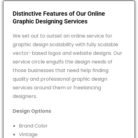
Distinctive Features of Our Online
Graphic Designing Services
We set out to outset an online service for
graphic design scalability with fully scalable
vector-based logos and website designs. Our
service circle engulfs the design needs of
those businesses that need help finding
quality and professional graphic design
services around them or freelancing
designers.
Design Options
Brand Color
Vintage