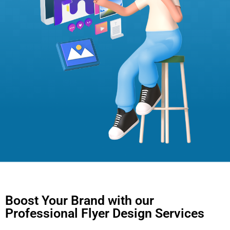
Boost Your Brand with our
Professional Flyer Design Services