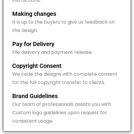
instructions.
Making changes
It is up to the buyers to give us feedback on
the design.
Pay for Delivery
File delivery and payment release.
Copyright Consent
We cede the designs with
complete consent
for the
f
ull copyright transfer to clients.
Brand Guidelines
Our team of professionals assists you with
Custom logo guidelines upon request for
consistent usage.