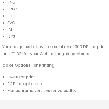
PNG
JPEG
PDF
SVG
AI
EPS
You can get us to have a resolution of 300 DPI for print
and 72 DPI for your Web or tangible printouts.
Color Options For Printing
CMYK for print
RGB for digital use
Monochrome versions for versatility