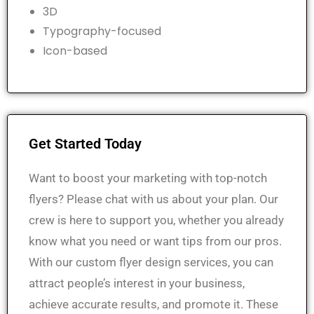
3D
Typography-focused
Icon-based
Get Started Today
Want to boost your marketing with top-notch
flyers? Please chat with us about your plan. Our
crew is here to support you, whether you already
know what you need or want tips from our pros.
With our custom flyer design services, you can
attract people’s interest in your business,
achieve accurate results, and promote it.
These