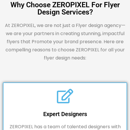
Why Choose ZEROPIXEL For Flyer
Design Services?
At ZEROPIXEL, we are not just a Flyer design agency—
we are your partners in creating stunning, impactful
flyers that Promote your brand presence. Here are
compelling reasons to choose ZEROPIXEL for all your
flyer design needs:
Expert Designers
ZEROPIXEL
has a team of talented designers with