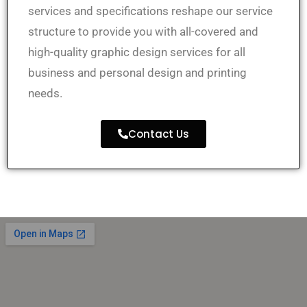
services and specifications
reshape
our service
structure to
provide
you
with all-covered and
high-quality graphic design services for all
business and personal design and printing
needs.
Contact Us