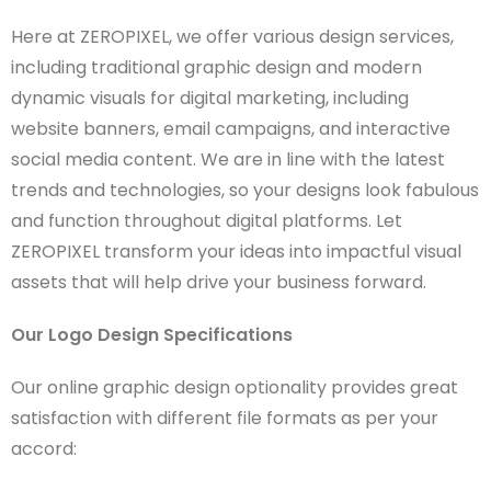
Here at ZEROPIXEL, we offer various design services,
including traditional graphic design and modern
dynamic visuals for digital marketing, including
website banners, email campaigns, and interactive
social media content. We are in line with the latest
trends and technologies, so your designs look fabulous
and function throughout digital platforms. Let
ZEROPIXEL transform your ideas into impactful visual
assets that will help drive your business forward.
Our Logo Design Specifications
Our online graphic design optionality provides great
satisfaction with different file formats as per your
accord: