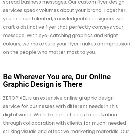
spread business messages. Our custom flyer design
services speak volumes about your brand. Together,
you and our talented, knowledgeable designers will
craft a distinctive flyer that perfectly conveys your
message. With eye-catching graphics and Bright
colours, we make sure your flyer makes an impression
on the people who matter most to you.
Be Wherever You are, Our Online
Graphic Design is There
ZEROPIXEL is an extensive online graphic design
service for businesses with different needs in this
digital world. We take care of ideas to realization
through collaboration with clients for much-needed
striking visuals and effective marketing materials. Our