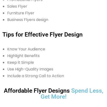
Sales Flyer
Furniture Flyer
Business Flyers design
Tips for Effective Flyer Design
Know Your Audience
Highlight Benefits
Keep it Simple
Use High-Quality Images
Include a Strong Call to Action
Affordable Flyer Designs
Spend Less,
Get More!