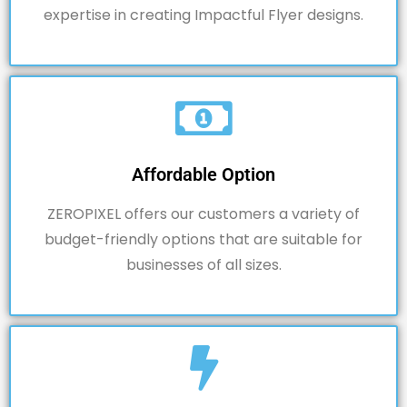
expertise in creating Impactful Flyer designs.
Affordable Option
ZEROPIXEL offers our customers a variety of
budget-friendly options that are suitable for
businesses of all sizes.