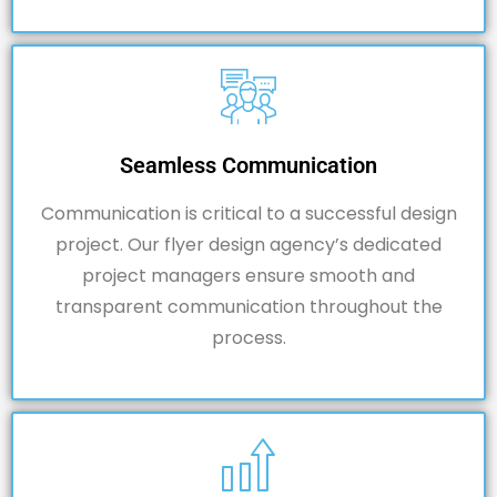
Seamless Communication
Communication is critical to a successful design
project. Our flyer design agency’s dedicated
project managers ensure smooth and
transparent communication throughout the
process.