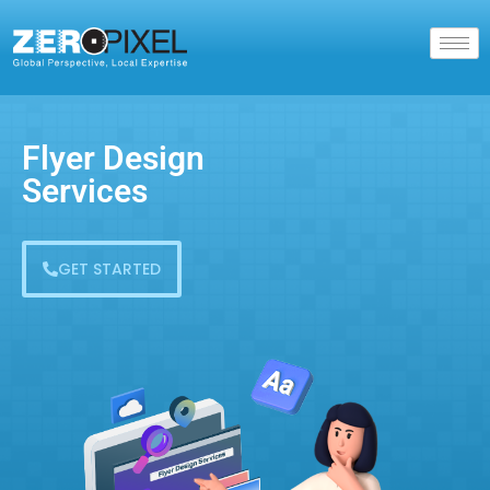
Flyer Design
Services
GET STARTED