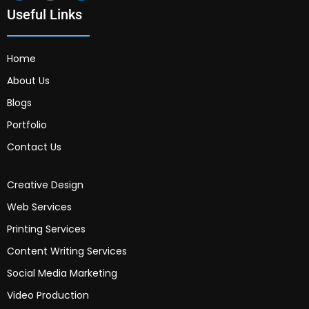
Useful Links
Home
About Us
Blogs
Portfolio
Contact Us
Creative Design
Web Services
Printing Services
Content Writing Services
Social Media Marketing
Video Production