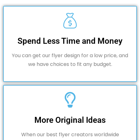
Spend Less Time and Money
You can get our flyer design for a low price, and
we have choices to fit any budget.
More Original Ideas
When our best flyer creators worldwide