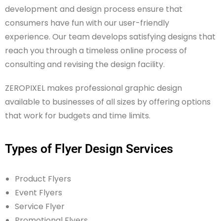
development and design process ensure that
consumers have fun with our user-friendly
experience. Our team develops satisfying designs that
reach you through a timeless online process of
consulting and revising the design facility.
ZEROPIXEL makes professional graphic design
available to businesses of all sizes by offering options
that work for budgets and time limits.
Types of Flyer Design Services
Product Flyers
Event Flyers
Service Flyer
Promotional Flyers