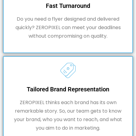
Fast Turnaround
Do you need a flyer designed and delivered
quickly?
ZEROPIXEL
can meet your deadlines
without compromising on quality.
Tailored Brand Representation
ZEROPIXEL thinks each brand has its own
remarkable story. So, our team gets to know
your brand, who you want to reach, and what
you aim to do in marketing.