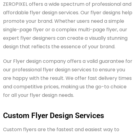
ZEROPIXEL
offers a wide spectrum of professional and
affordable flyer design services. Our flyer designs help
promote your brand. Whether users need a simple
single-page flyer or a complex multi-page flyer, our
expert flyer designers can create a visually stunning
design that reflects the essence of your brand.
Our Flyer design company offers a valid guarantee for
our professional flyer design services to ensure you
are happy with the result. We offer fast delivery times
and competitive prices, making us the go-to choice
for all your flyer design needs.
Custom Flyer Design Services
Custom flyers are the fastest and easiest way to