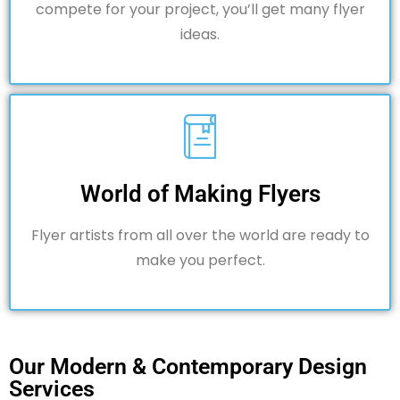
compete for your project, you’ll get many flyer
ideas.
World of Making Flyers
Flyer artists from all over the world are ready to
make you perfect.
Our Modern & Contemporary Design
Services