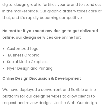
digital design graphic fortifies your brand to stand out
in the marketplace. Our graphic artistry takes care of
that, and it’s rapidly becoming competitive.
No matter if you need any design to get delivered
online, our design services are online for:
Customized Logo
Business Graphic
Social Media Graphics
Flyer Design and Printing
Online Design Discussion & Development
We have deployed a convenient and flexible online
platform for our design services to allow clients to
request and review designs via the Web. Our design