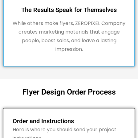
The Results Speak for Themselves
While others make flyers,
ZEROPIXEL
Company
creates marketing materials that engage
people, boost sales, and leave a lasting
impression.
Flyer Design Order Process
Order and Instructions
Here is where you should send your project