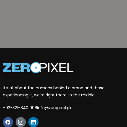
It’s all about the humans behind a brand and those
experiencing it, we’re right there. In the middle.
+92-321-8401998
info@zeropixel.pk