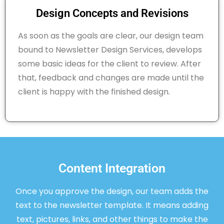
Design Concepts and Revisions
As soon as the goals are clear, our design team
bound to Newsletter Design Services, develops
some basic ideas for the client to review. After
that, feedback and changes are made until the
client is happy with the finished design.
Content Integration
Once you approve the design, our team adds the
text to the newsletter template. It means adding
text, pictures, links, and other things to make the