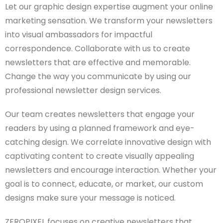
Let our graphic design expertise augment your online
marketing sensation. We transform your newsletters
into visual ambassadors for impactful
correspondence. Collaborate with us to create
newsletters that are effective and memorable.
Change the way you communicate by using our
professional newsletter design services.
Our team creates newsletters that engage your
readers by using a planned framework and eye-
catching design. We correlate innovative design with
captivating content to create visually appealing
newsletters and encourage interaction. Whether your
goal is to connect, educate, or market, our custom
designs make sure your message is noticed.
ZEROPIXEL focuses on creative newsletters that