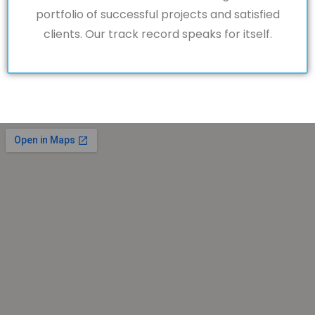
portfolio of successful projects and satisfied
clients. Our track record speaks for itself.