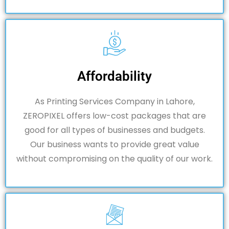
Affordability
As Printing Services Company in Lahore,
ZEROPIXEL offers low-cost packages that are
good for all types of businesses and budgets.
Our business wants to provide great value
without compromising on the quality of our work.