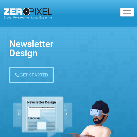
Newsletter
Design
GET STARTED