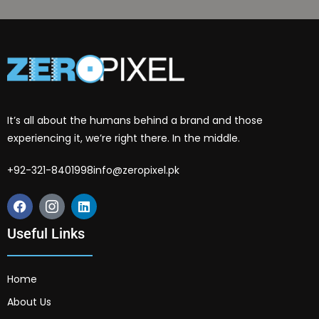
It’s all about the humans behind a brand and those
experiencing it, we’re right there. In the middle.
+92-321-8401998
info@zeropixel.pk
Useful Links
Home
About Us