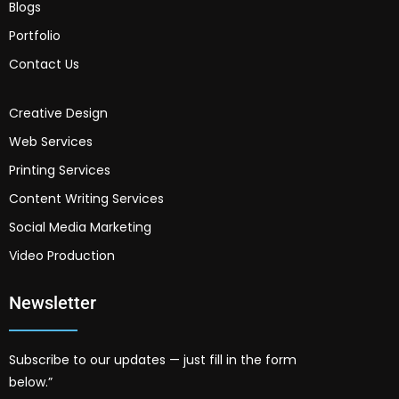
Blogs
Portfolio
Contact Us
Creative Design
Web Services
Printing Services
Content Writing Services
Social Media Marketing
Video Production
Newsletter
Subscribe to our updates — just fill in the form
below.”