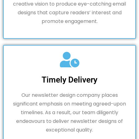
creative vision to produce eye-catching email
designs that capture readers’ interest and
promote engagement.
Timely Delivery
Our newsletter design company places
significant emphasis on meeting agreed-upon
timelines. As a result, our team diligently
endeavours to deliver newsletter designs of
exceptional quality.