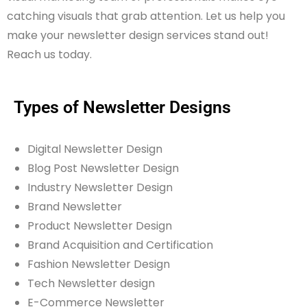
catching visuals that grab attention. Let us help you
make your newsletter design services stand out!
Reach us today.
Types of Newsletter Designs
Digital Newsletter Design
Blog Post Newsletter Design
Industry Newsletter Design
Brand Newsletter
Product Newsletter Design
Brand Acquisition and Certification
Fashion Newsletter Design
Tech Newsletter design
E-Commerce Newsletter