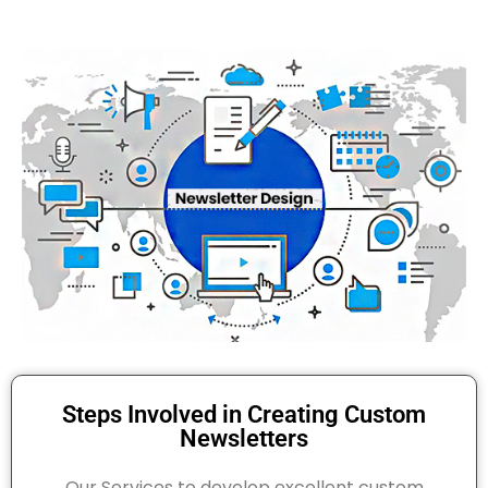
Steps Involved in Creating Custom
Newsletters
Our Services to develop excellent custom