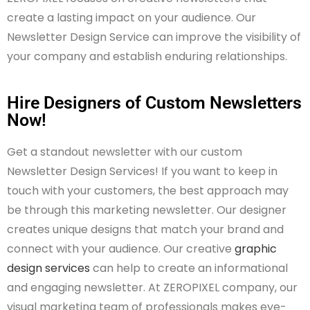
create a lasting impact on your audience. Our
Newsletter Design Service can improve the visibility of
your company and establish enduring relationships.
Hire Designers of Custom Newsletters
Now!
Get a standout newsletter with our custom
Newsletter Design Services! If you want to keep in
touch with your customers, the best approach may
be through this marketing newsletter. Our designer
creates unique designs that match your brand and
connect with your audience. Our creative
graphic
design services
can help to create an informational
and engaging newsletter. At ZEROPIXEL company, our
visual marketing team of professionals makes eye-