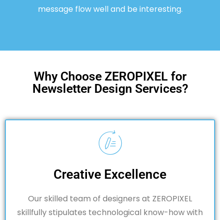
message flow well and be interesting.
Why Choose ZEROPIXEL for
Newsletter Design Services?
Creative Excellence
Our skilled team of designers at ZEROPIXEL
skillfully stipulates technological know-how with