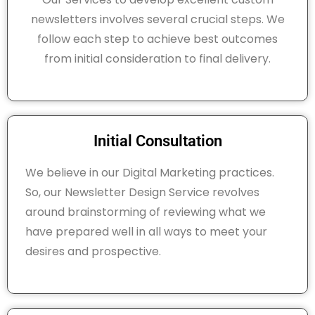
newsletters involves several crucial steps. We
follow each step to achieve best outcomes
from initial consideration to final delivery.
Initial Consultation
We believe in our Digital Marketing practices.
So, our Newsletter Design Service revolves
around brainstorming of reviewing what we
have prepared well in all ways to meet your
desires and prospective.