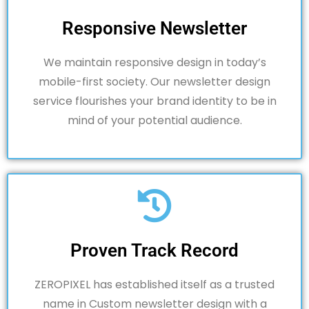
Responsive Newsletter
We maintain responsive design in today’s
mobile-first society.
Our newsletter design
service flourishes your brand identity to be in
mind of your potential audience.
Proven Track Record
ZEROPIXEL has established itself as a trusted
name in Custom newsletter design with a