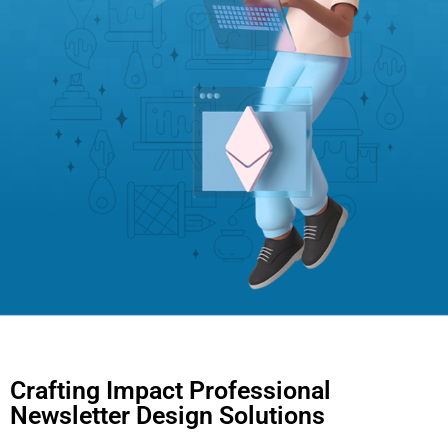
Crafting Impact Professional
Newsletter Design Solutions