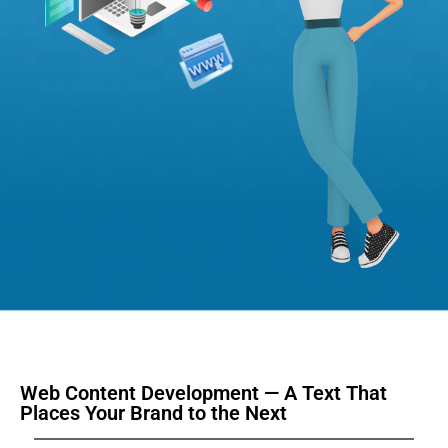
Web Content Development — A Text That
Places Your Brand to the Next