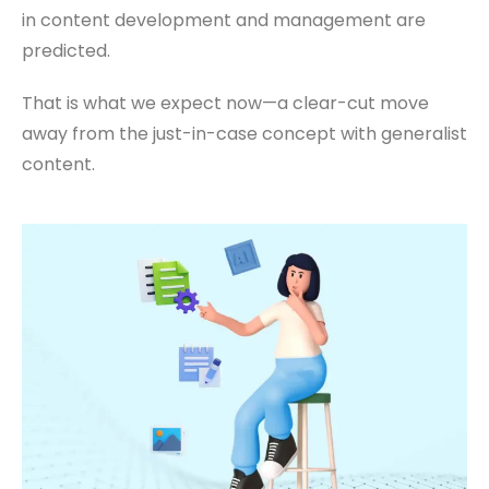
in content development and management are
predicted.
That is what we expect now—a clear-cut move
away from the just-in-case concept with generalist
content.