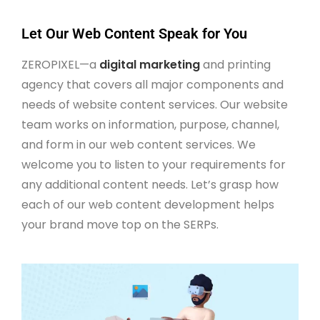
Let Our Web Content Speak for You
ZEROPIXEL—a
digital marketing
and printing
agency that covers all major components and
needs of website content services. Our website
team works on information, purpose, channel,
and form in our web content services. We
welcome you to listen to your requirements for
any additional content needs. Let’s grasp how
each of our web content development helps
your brand move top on the SERPs.