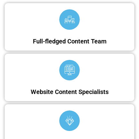
Full-fledged Content Team
Website Content Specialists