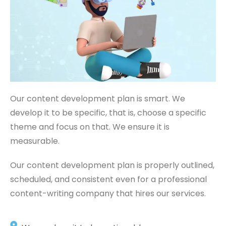
Our content development plan is smart. We
develop it to be specific, that is, choose a specific
theme and focus on that. We ensure it is
measurable.
Our content development plan is properly outlined,
scheduled, and consistent even for a professional
content-writing company that hires our services.