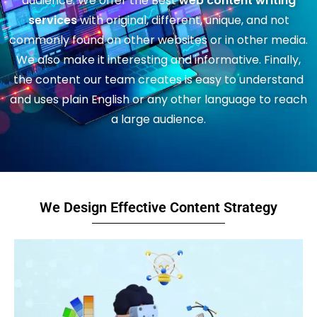
audience. We offer the Best
web content writing
services
with original, different, unique, and not
commonly found on other websites or in other media.
We also make it interesting and informative. Finally,
the content our team creates is easy to understand
and uses plain English or any other language to reach
a large audience.
We Design Effective Content Strategy