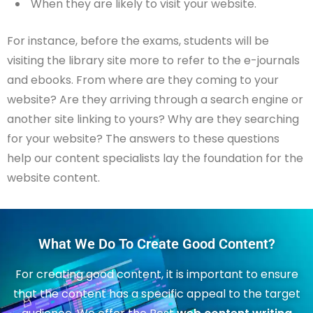
When they are likely to visit your website.
For instance, before the exams, students will be
visiting the library site more to refer to the e-journals
and ebooks. From where are they coming to your
website? Are they arriving through a search engine or
another site linking to yours? Why are they searching
for your website? The answers to these questions
help our content specialists lay the foundation for the
website content.
What We Do To Create Good Content?
For creating good content, it is important to ensure
that the content has a specific appeal to the target