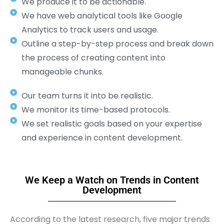
We produce it to be actionable.
We have web analytical tools like Google
Analytics to track users and usage.
Outline a step-by-step process and break down
the process of creating content into
manageable chunks.
Our team turns it into be realistic.
We monitor its time-based protocols.
We set realistic goals based on your expertise
and experience in content development.
We Keep a Watch on Trends in Content
Development
According to the latest research, five major trends