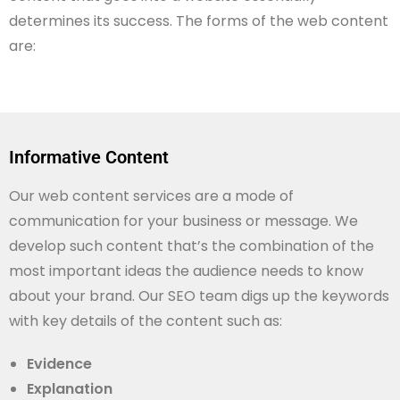
determines its success. The forms of the web content
are:
Informative Content
Our web content services are a mode of
communication for your business or message. We
develop such content that’s the combination of the
most important ideas the audience needs to know
about your brand. Our SEO team digs up the keywords
with key details of the content such as:
Evidence
Explanation