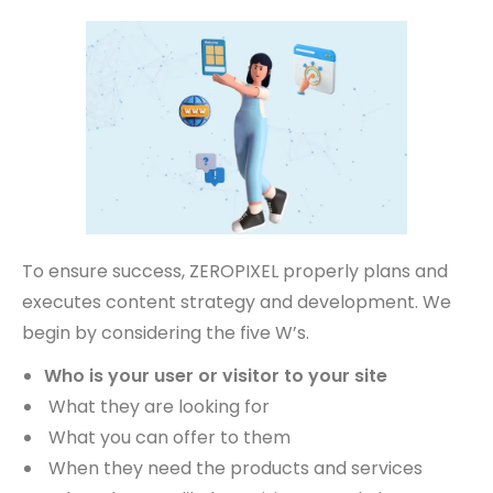
To ensure success, ZEROPIXEL properly plans and
executes content strategy and development. We
begin by considering the five W’s.
Who is your user or visitor to your site
What they are looking for
What you can offer to them
When they need the products and services