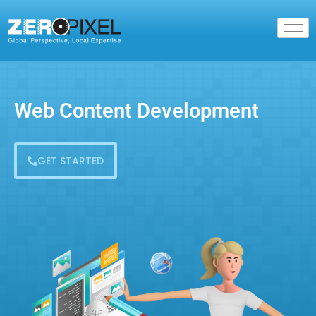
Web Content Development
GET STARTED