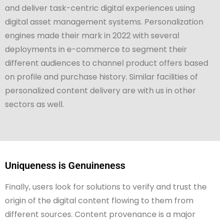
and deliver task-centric digital experiences using
digital asset management systems. Personalization
engines made their mark in 2022 with several
deployments in e-commerce to segment their
different audiences to channel product offers based
on profile and purchase history. Similar facilities of
personalized content delivery are with us in other
sectors as well.
Uniqueness is Genuineness
Finally, users look for solutions to verify and trust the
origin of the digital content flowing to them from
different sources. Content provenance is a major