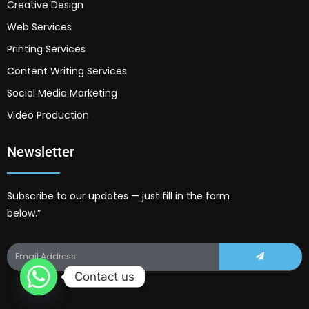
Creative Design
Web Services
Printing Services
Content Writing Services
Social Media Marketing
Video Production
Newsletter
Subscribe to our updates — just fill in the form
below.”
Contact us