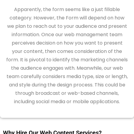
Apparently, the form seems like a just fillable
category. However, the Form will depend on how
we plan to reach out to your audience and present
information. Once our web management team
perceives decision on how you want to present
your content, then comes consideration of the
form. It is pivotal to identify the marketing channels
the audience engages with. Meanwhile, our web
team carefully considers media type, size or length,
and style during the design process. This could be
through broadcast or web-based channels,
including social media or mobile applications.
Why Hire Our Web Content Services?