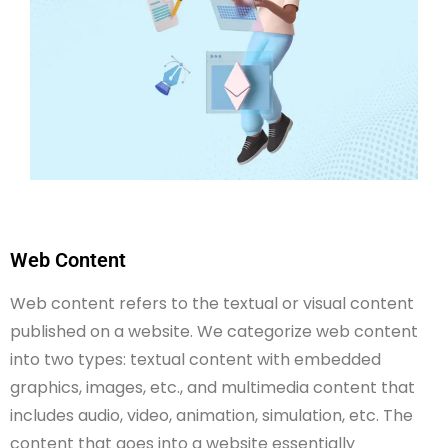
Web Content
Web content refers to the textual or visual content
published on a website. We categorize web content
into two types: textual content with embedded
graphics, images, etc., and multimedia content that
includes audio, video, animation, simulation, etc. The
content that goes into a website essentially