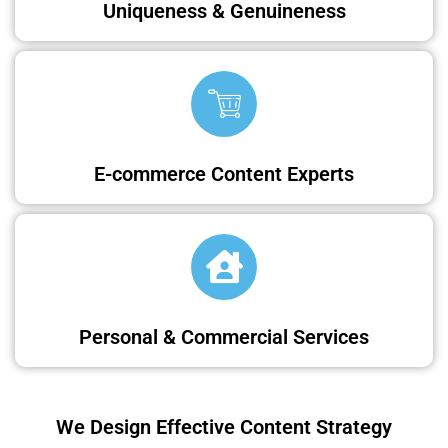
Uniqueness & Genuineness
E-commerce Content Experts
Personal & Commercial Services
We Design Effective Content Strategy