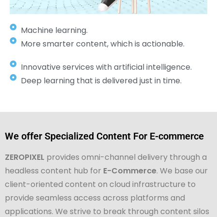
Machine learning.
More smarter content, which is actionable.
Innovative services with artificial intelligence.
Deep learning that is delivered just in time.
We offer Specialized Content For E-commerce
ZEROPIXEL
provides omni-channel delivery through a
headless content hub for
E-Commerce
. We base our
client-oriented content on cloud infrastructure to
provide seamless access across platforms and
applications. We strive to break through content silos