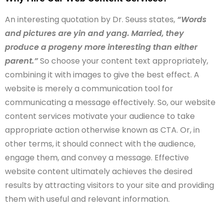
An interesting quotation by Dr. Seuss states,
“Words
and pictures are yin and yang. Married, they
produce a progeny more interesting than either
parent.”
So choose your content text appropriately,
combining it with images to give the best effect. A
website is merely a communication tool for
communicating a message effectively. So, our website
content services motivate your audience to take
appropriate action otherwise known as CTA. Or, in
other terms, it should connect with the audience,
engage them, and convey a message. Effective
website content ultimately achieves the desired
results by attracting visitors to your site and providing
them with useful and relevant information.