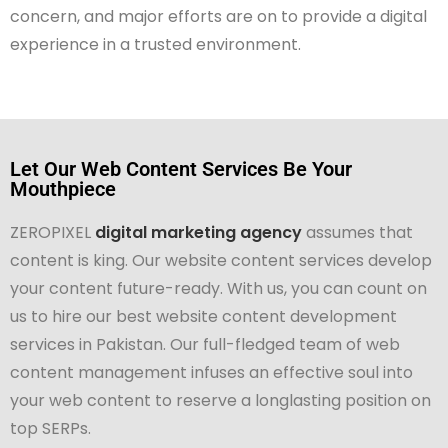
concern, and major efforts are on to provide a digital
experience in a trusted environment.
Let Our Web Content Services Be Your
Mouthpiece
ZEROPIXEL
digital marketing agency
assumes that
content is king. Our website content services develop
your content future-ready. With us, you can count on
us to hire our best website content development
services in Pakistan. Our full-fledged team of web
content management infuses an effective soul into
your web content to reserve a longlasting position on
top SERPs.