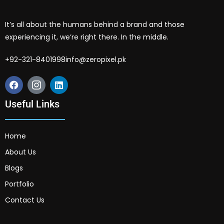
It’s all about the humans behind a brand and those
experiencing it, we’re right there. In the middle.
+92-321-8401998
info@zeropixel.pk
Useful Links
Home
About Us
Blogs
Portfolio
Contact Us