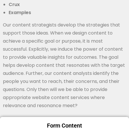
Crux
Examples
Our content strategists develop the strategies that
support those ideas. When we design content to
achieve a specific goal or purpose, it is most
successful. Explicitly, we induce the power of content
to provide valuable insights for outcomes. The goal
helps develop content that resonates with the target
audience. Further, our content analysts identify the
people you want to reach, their concerns, and their
questions. Only then will we be able to provide
appropriate website content services where
relevance and resonance meet?
Form Content